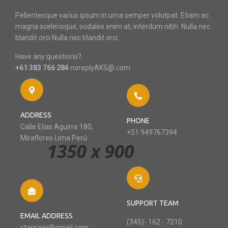
Pellentesque varius ipsum in urna semper volutpat. Etiam ac
magna scelerisque, sodales enim at, interdum nibh. Nulla nec
blandit orci Nulla nec blandit orci.
Have any questions?
+61 383 766 284
noreplyAKS@.com
ADDRESS
PHONE
Calle Elías Aguirre 180,
+51 949767394
Miraflores Lima Perú
SUPPORT TEAM
EMAIL ADDRESS
(345)- 162 - 7210
starnawi@gmail.com