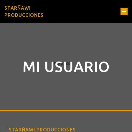
STARÑAWI
PRODUCCIONES
MI USUARIO
STARÑAWI PRODUCCIONES