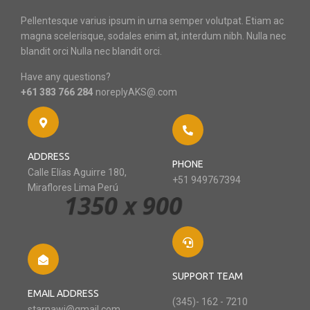
Pellentesque varius ipsum in urna semper volutpat. Etiam ac
magna scelerisque, sodales enim at, interdum nibh. Nulla nec
blandit orci Nulla nec blandit orci.
Have any questions?
+61 383 766 284
noreplyAKS@.com
ADDRESS
PHONE
Calle Elías Aguirre 180,
+51 949767394
Miraflores Lima Perú
SUPPORT TEAM
EMAIL ADDRESS
(345)- 162 - 7210
starnawi@gmail.com