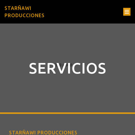
STARÑAWI
PRODUCCIONES
SERVICIOS
STARÑAWI PRODUCCIONES